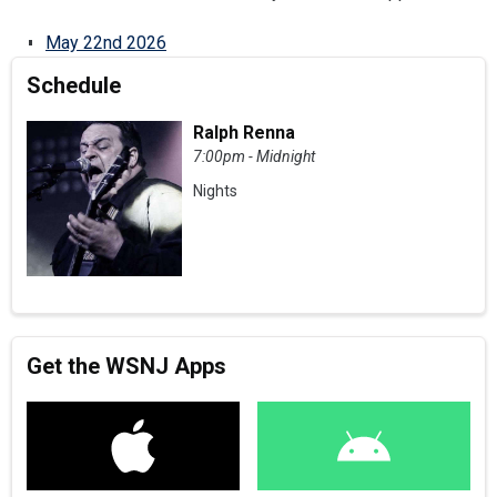
May 22nd 2026
Schedule
Ralph Renna
7:00pm - Midnight
Nights
Get the WSNJ Apps