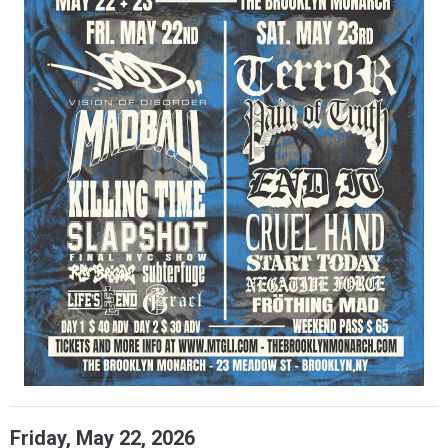
Friday, May 22, 2026