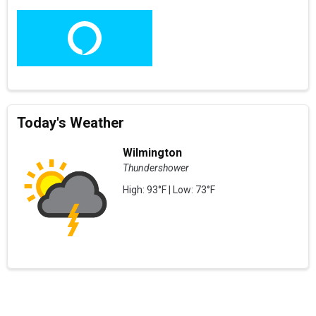
Today's Weather
Wilmington
Thundershower
High: 93°F | Low: 73°F