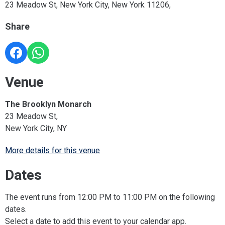
23 Meadow St, New York City, New York 11206,
Share
Venue
The Brooklyn Monarch
23 Meadow St,
New York City, NY
More details for this venue
Dates
The event runs from 12:00 PM to 11:00 PM on the following
dates.
Select a date to add this event to your calendar app.