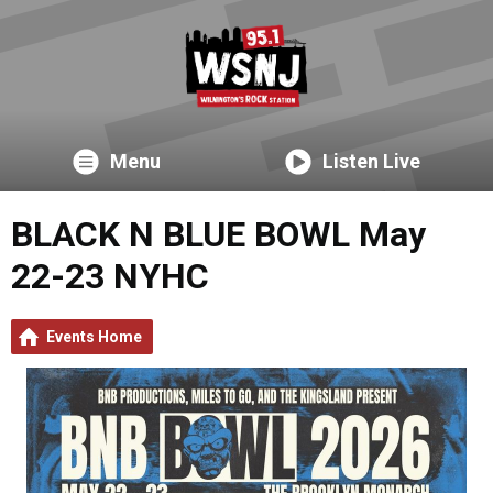
Menu
Listen Live
BLACK N BLUE BOWL May
22-23 NYHC
Events Home