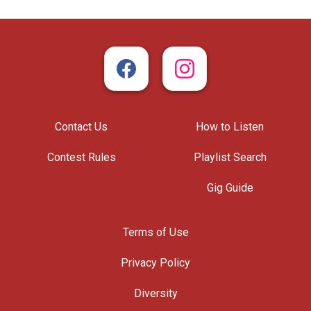
Contact Us
How to Listen
Contest Rules
Playlist Search
Gig Guide
Terms of Use
Privacy Policy
Diversity