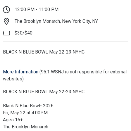
12:00 PM - 11:00 PM
The Brooklyn Monarch, New York City, NY
$30/$40
BLACK N BLUE BOWL May 22-23 NYHC
More Information
(95.1 WSNJ is not responsible for external
websites)
BLACK N BLUE BOWL May 22-23 NYHC
Black N Blue Bowl- 2026
Fri, May 22 at 4:00PM
Ages 16+
The Brooklyn Monarch