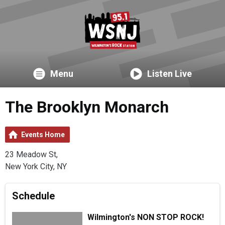
Menu
Listen Live
The Brooklyn Monarch
Events Home
23 Meadow St,
New York City, NY
Schedule
Wilmington's NON STOP ROCK!