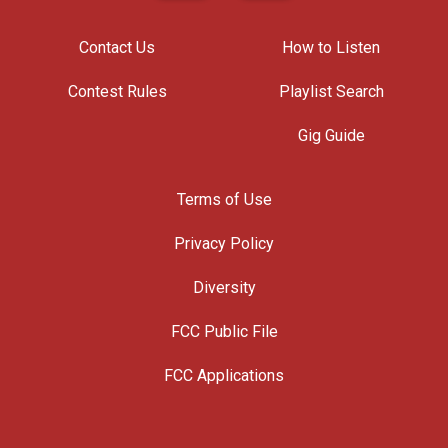
Contact Us
How to Listen
Contest Rules
Playlist Search
Gig Guide
Terms of Use
Privacy Policy
Diversity
FCC Public File
FCC Applications