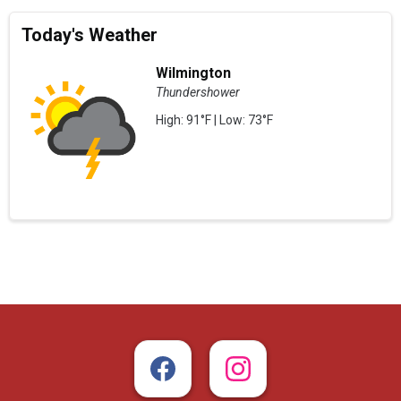
Today's Weather
Wilmington
Thundershower
High: 91°F | Low: 73°F