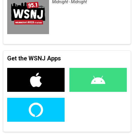
Midnight - Midnight
Get the WSNJ Apps