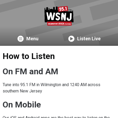
Menu
Listen Live
How to Listen
On FM and AM
Tune into 95.1 FM in Wilmington and 1240 AM across
southern New Jersey
On Mobile
Our iOS and Android apps are the best way to listen on the