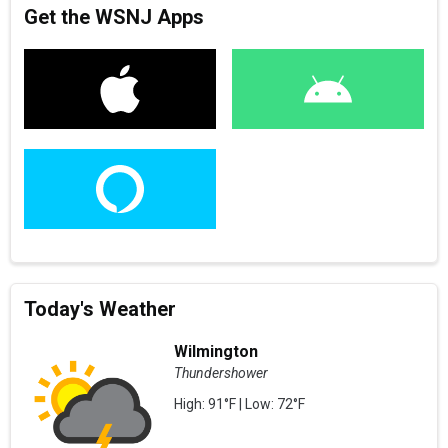
Get the WSNJ Apps
Today's Weather
Wilmington
Thundershower
High: 91°F | Low: 72°F