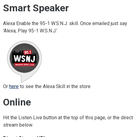
Smart Speaker
Alexa Enable the 95-1 W.S.N.J. skill. Once emailed just say
'Alexa, Play 95-1 W.S.N.J.'
Or
here
to see the Alexa Skill in the store
Online
Hit the Listen Live button at the top of this page, or the direct
stream below.