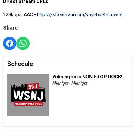
Direct Stream URLs
128kbps, AAC -
https://stream.aiir.com/yiwebuefmmwuv
Share
Schedule
Wilmington's NON STOP ROCK!
Midnight - Midnight