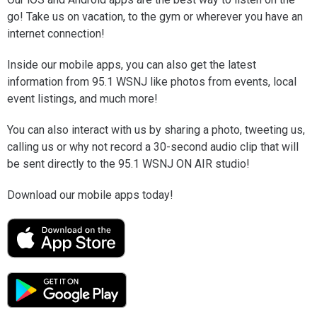
go! Take us on vacation, to the gym or wherever you have an
internet connection!
Inside our mobile apps, you can also get the latest
information from 95.1 WSNJ like photos from events, local
event listings, and much more!
You can also interact with us by sharing a photo, tweeting us,
calling us or why not record a 30-second audio clip that will
be sent directly to the 95.1 WSNJ ON AIR studio!
Download our mobile apps today!