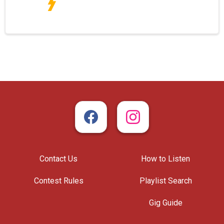
Contact Us
How to Listen
Contest Rules
Playlist Search
Gig Guide