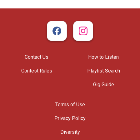
Contact Us
How to Listen
Contest Rules
Playlist Search
Gig Guide
Terms of Use
Privacy Policy
Diversity