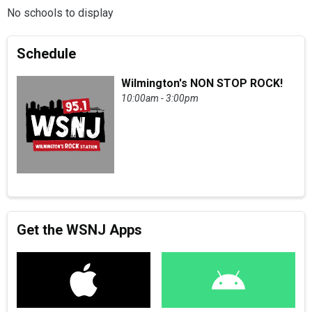
No schools to display
Schedule
Wilmington's NON STOP ROCK!
10:00am - 3:00pm
Get the WSNJ Apps