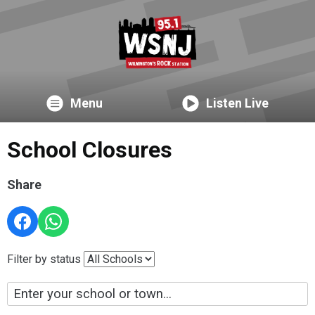
Menu
Listen Live
School Closures
Share
Filter by status