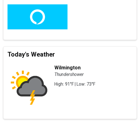
Today's Weather
Wilmington
Thundershower
High: 91°F | Low: 73°F