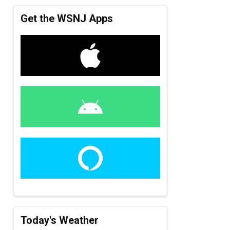
Get the WSNJ Apps
Today's Weather