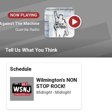
NOW PLAYING
Against The Machine
Guerilla Radio
Tell Us What You Think
Schedule
Wilmington's NON
STOP ROCK!
Midnight - Midnight