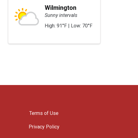
Wilmington
Sunny intervals
High: 91°F | Low: 70°F
Terms of Use
Privacy Policy