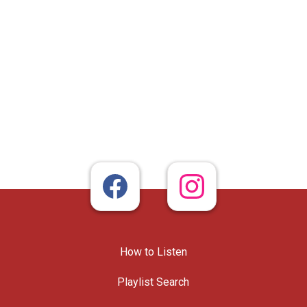
How to Listen
Playlist Search