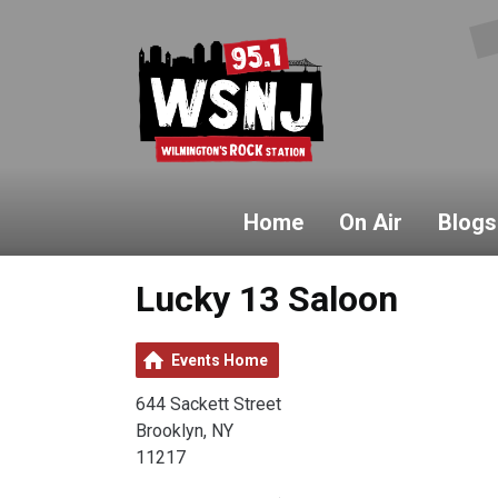
Home
On Air
Blogs
Lucky 13 Saloon
Events Home
644 Sackett Street
Brooklyn, NY
11217