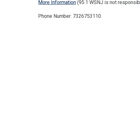
More Information
(95.1 WSNJ is not responsibl
Phone Number: 7326753110