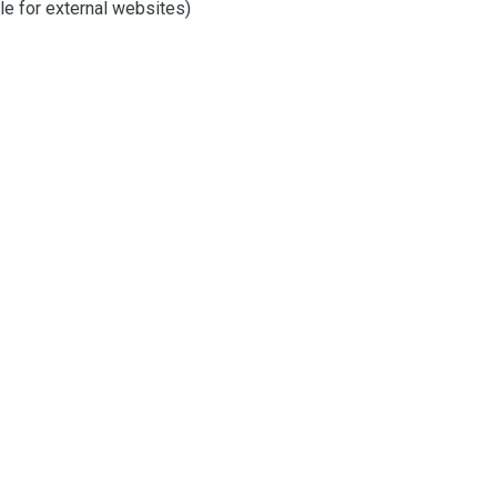
e for external websites)