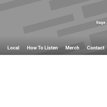
Rage 
Local
How To Listen
Merch
Contact