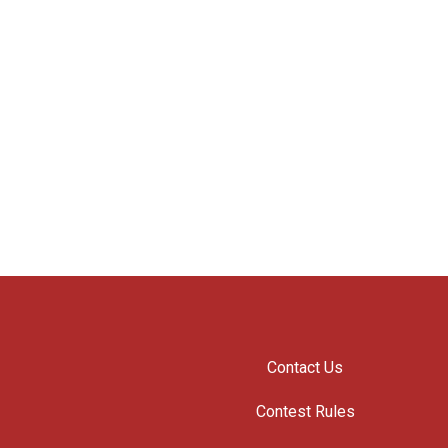
Contact Us
Contest Rules